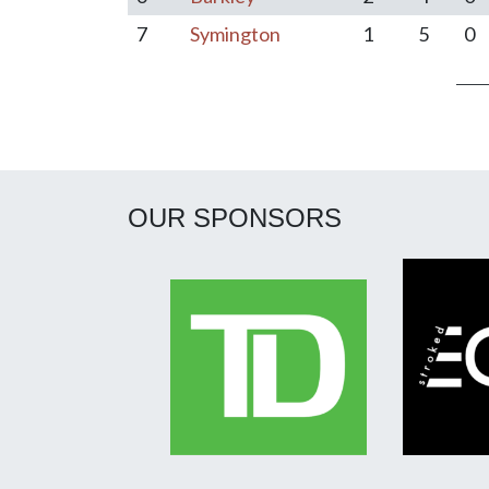
7
Symington
1
5
0
Post navigation
OUR SPONSORS