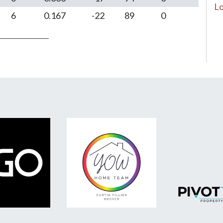
Lo
6
0.167
-22
89
0