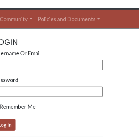
Community
Policies and Documents
OGIN
ername Or Email
assword
Remember Me