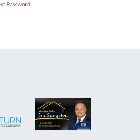
st Password