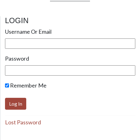
LOGIN
Username Or Email
Password
Remember Me
Lost Password