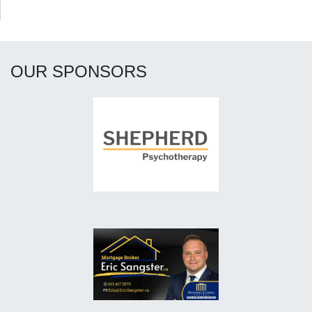
OUR SPONSORS