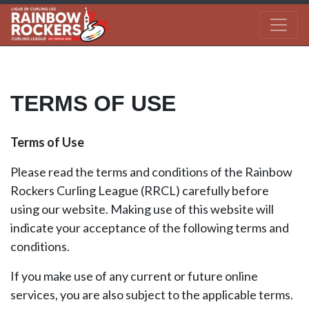
TERMS OF USE
Terms of Use
Please read the terms and conditions of the Rainbow
Rockers Curling League (RRCL) carefully before
using our website. Making use of this website will
indicate your acceptance of the following terms and
conditions.
If you make use of any current or future online
services, you are also subject to the applicable terms.