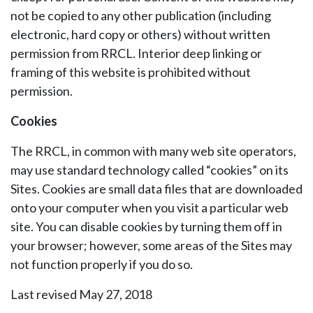
not be copied to any other publication (including
electronic, hard copy or others) without written
permission from RRCL. Interior deep linking or
framing of this website is prohibited without
permission.
Cookies
The RRCL, in common with many web site operators,
may use standard technology called “cookies” on its
Sites. Cookies are small data files that are downloaded
onto your computer when you visit a particular web
site. You can disable cookies by turning them off in
your browser; however, some areas of the Sites may
not function properly if you do so.
Last revised May 27, 2018