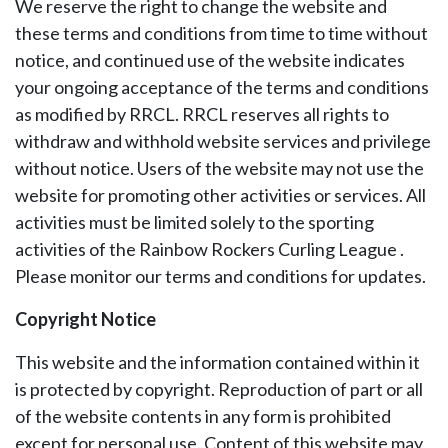
We reserve the right to change the website and
these terms and conditions from time to time without
notice, and continued use of the website indicates
your ongoing acceptance of the terms and conditions
as modified by RRCL. RRCL reserves all rights to
withdraw and withhold website services and privilege
without notice. Users of the website may not use the
website for promoting other activities or services. All
activities must be limited solely to the sporting
activities of the Rainbow Rockers Curling League .
Please monitor our terms and conditions for updates.
Copyright Notice
This website and the information contained within it
is protected by copyright. Reproduction of part or all
of the website contents in any form is prohibited
except for personal use. Content of this website may