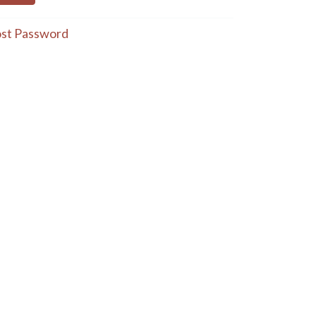
st Password