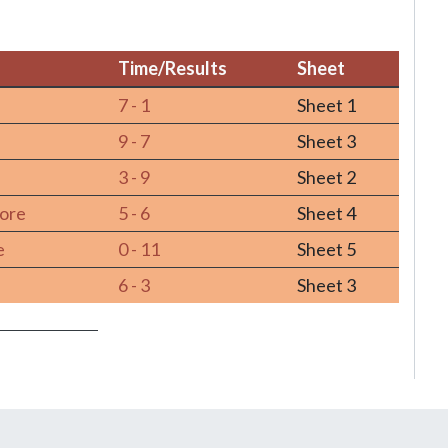
Time/Results
Sheet
Time/Results
Sheet
u
7 - 1
Sheet 1
9 - 7
Sheet 3
3 - 9
Sheet 2
more
5 - 6
Sheet 4
e
0 - 11
Sheet 5
6 - 3
Sheet 3