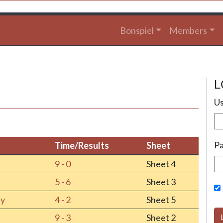
Bonspiel
Members
L
Us
P
Time/Results
Sheet
Time/Results
Sheet
9 - 0
Sheet 4
5 - 6
Sheet 3
ey
4 - 2
Sheet 5
9 - 3
Sheet 2