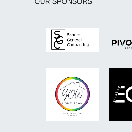
OUR SPONSORS