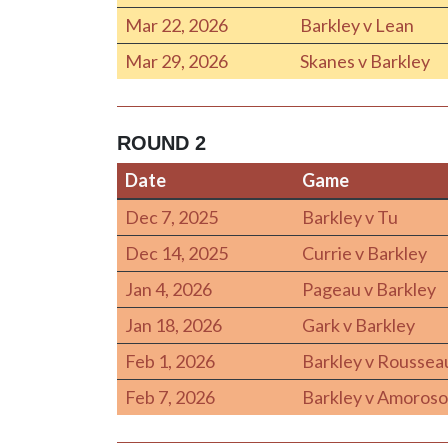
Mar 22, 2026
Barkley v Lean
Mar 29, 2026
Skanes v Barkley
ROUND 2
Date
Game
Date
Game
Dec 7, 2025
Barkley v Tu
Dec 14, 2025
Currie v Barkley
Jan 4, 2026
Pageau v Barkley
Jan 18, 2026
Gark v Barkley
Feb 1, 2026
Barkley v Roussea
Feb 7, 2026
Barkley v Amoroso