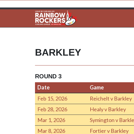
BARKLEY
ROUND 3
Date
Game
Date
Game
Feb 15, 2026
Reichelt v Barkley
Feb 28, 2026
Healy v Barkley
Mar 1, 2026
Symington v Barkl
Mar 8, 2026
Fortier v Barkley