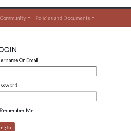
Community
Policies and Documents
OGIN
ername Or Email
assword
Remember Me