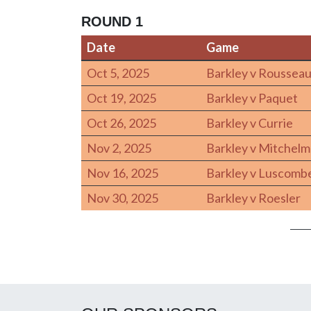
ROUND 1
Date
Game
Date
Game
Oct 5, 2025
Barkley v Roussea
Oct 19, 2025
Barkley v Paquet
Oct 26, 2025
Barkley v Currie
Nov 2, 2025
Barkley v Mitchel
Nov 16, 2025
Barkley v Luscomb
Nov 30, 2025
Barkley v Roesler