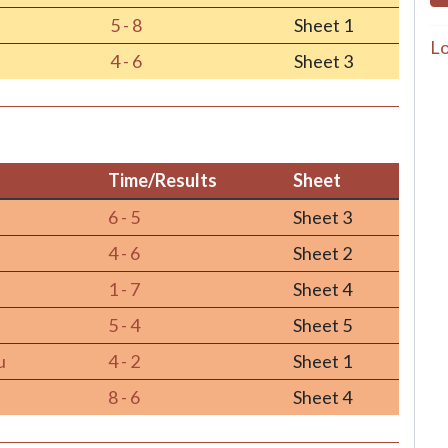
5 - 8
Sheet 1
Lo
4 - 6
Sheet 3
Time/Results
Sheet
Time/Results
Sheet
6 - 5
Sheet 3
4 - 6
Sheet 2
1 - 7
Sheet 4
5 - 4
Sheet 5
u
4 - 2
Sheet 1
8 - 6
Sheet 4