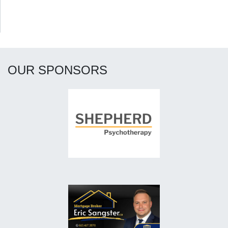
OUR SPONSORS