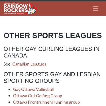
OTHER SPORTS LEAGUES
OTHER GAY CURLING LEAGUES IN
CANADA
See:
Canadian Leagues
OTHER SPORTS GAY AND LESBIAN
SPORTING GROUPS
Gay Ottawa Volleyball
Ottawa Out Golfing Group
Ottawa Frontrunners running group