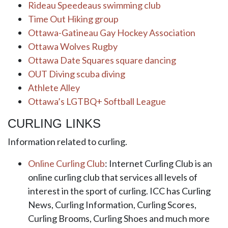
Rideau Speedeaus swimming club
Time Out Hiking group
Ottawa-Gatineau Gay Hockey Association
Ottawa Wolves Rugby
Ottawa Date Squares square dancing
OUT Diving scuba diving
Athlete Alley
Ottawa’s LGTBQ+ Softball League
CURLING LINKS
Information related to curling.
Online Curling Club
: Internet Curling Club is an
online curling club that services all levels of
interest in the sport of curling. ICC has Curling
News, Curling Information, Curling Scores,
Curling Brooms, Curling Shoes and much more