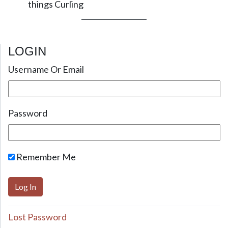
things Curling
LOGIN
Username Or Email
Password
Remember Me
Lost Password