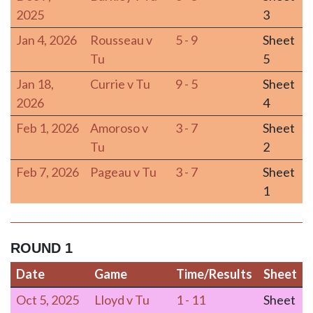
2025
3
Jan 4, 2026
Rousseau v
5 - 9
Sheet
Tu
5
Jan 18,
Currie v Tu
9 - 5
Sheet
2026
4
Feb 1, 2026
Amoroso v
3 - 7
Sheet
Tu
2
Feb 7, 2026
Pageau v Tu
3 - 7
Sheet
1
ROUND 1
Date
Game
Time/Results
Sheet
Date
Game
Time/Results
Sheet
Oct 5, 2025
Lloyd v Tu
1 - 11
Sheet