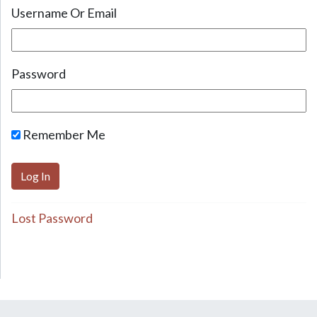
Username Or Email
Password
Remember Me
Lost Password