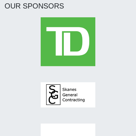
OUR SPONSORS