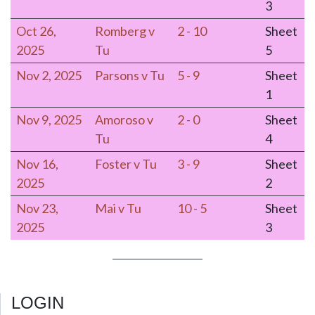
3
Oct 26,
Romberg v
2 - 10
Sheet
2025
Tu
5
Nov 2, 2025
Parsons v Tu
5 - 9
Sheet
1
Nov 9, 2025
Amoroso v
2 - 0
Sheet
Tu
4
Nov 16,
Foster v Tu
3 - 9
Sheet
2025
2
Nov 23,
Mai v Tu
10 - 5
Sheet
2025
3
LOGIN