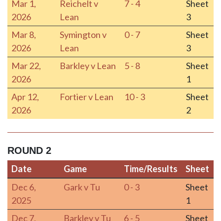
Mar 1,
Reichelt v
7 - 4
Sheet
2026
Lean
3
Mar 8,
Symington v
0 - 7
Sheet
2026
Lean
3
Mar 22,
Barkley v Lean
5 - 8
Sheet
2026
1
Apr 12,
Fortier v Lean
10 - 3
Sheet
2026
2
ROUND 2
Date
Game
Time/Results
Sheet
Date
Game
Time/Results
Sheet
Dec 6,
Gark v Tu
0 - 3
Sheet
2025
1
Dec 7,
Barkley v Tu
6 - 5
Sheet