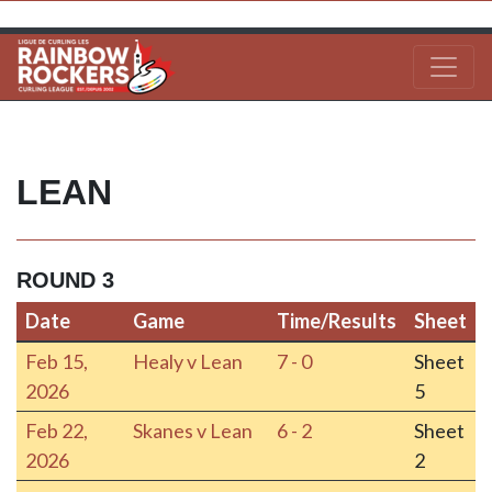
LEAN
ROUND 3
Date
Game
Time/Results
Sheet
Date
Game
Time/Results
Sheet
Feb 15,
Healy v Lean
7 - 0
Sheet
2026
5
Feb 22,
Skanes v Lean
6 - 2
Sheet
2026
2