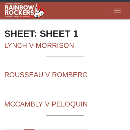
SHEET:
SHEET 1
LYNCH V MORRISON
ROUSSEAU V ROMBERG
MCCAMBLY V PELOQUIN