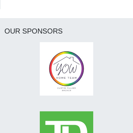
OUR SPONSORS