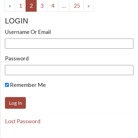
Posts navigation
«
1
2
3
4
…
25
»
LOGIN
Username Or Email
Password
Remember Me
Lost Password