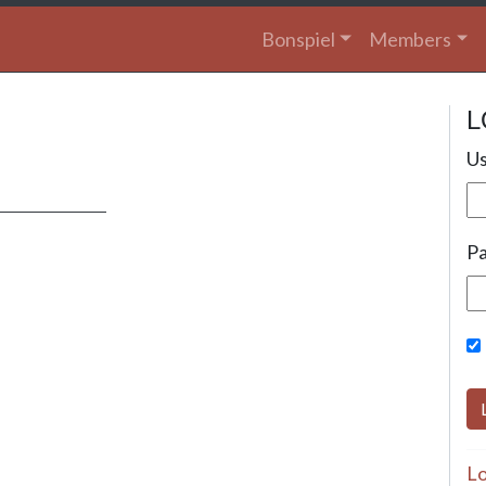
Bonspiel
Members
L
Us
P
Lo