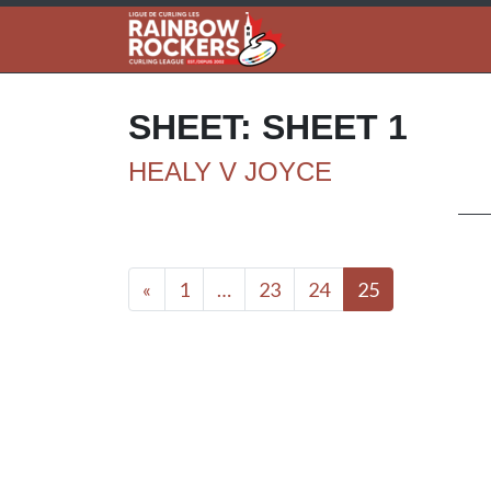
SHEET:
SHEET 1
HEALY V JOYCE
Posts navigation
«
1
…
23
24
25