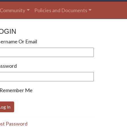
Community
Policies and Documents
OGIN
ername Or Email
assword
Remember Me
st Password