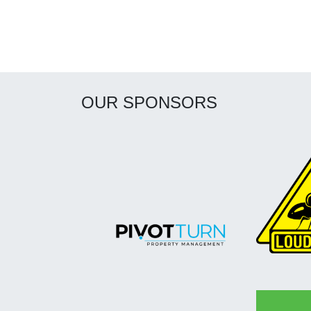
OUR SPONSORS