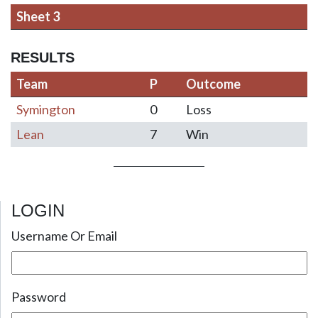
Sheet 3
RESULTS
Team
P
Outcome
Symington
0
Loss
Lean
7
Win
LOGIN
Post navigation
Username Or Email
Password