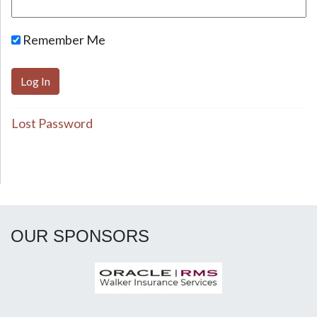
Remember Me
Lost Password
OUR SPONSORS