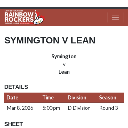
SYMINGTON V LEAN
Symington
v
Lean
DETAILS
Date
Time
Division
Season
Mar 8, 2026
5:00 pm
D Division
Round 3
SHEET