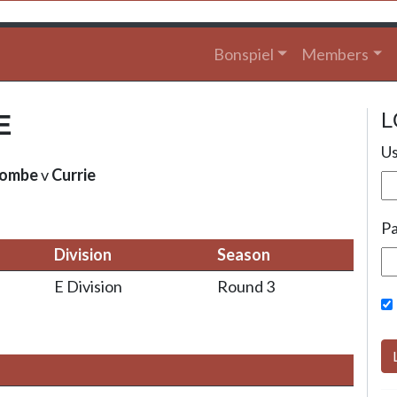
Bonspiel
Members
L
E
Us
combe
v
Currie
P
Division
Season
E Division
Round 3