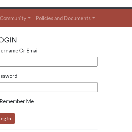
Community
Policies and Documents
OGIN
ername Or Email
assword
Remember Me