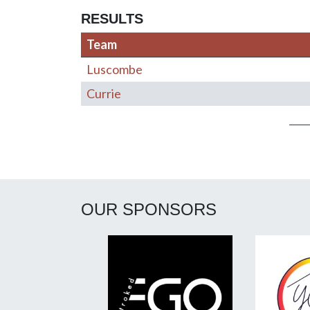
RESULTS
Team
Luscombe
Currie
Post navigation
OUR SPONSORS