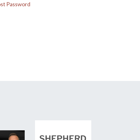
st Password