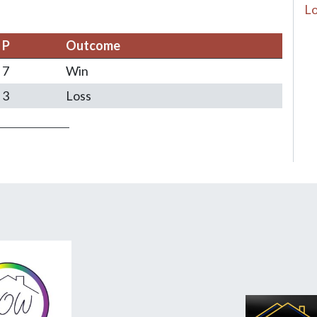
Lo
P
Outcome
7
Win
3
Loss