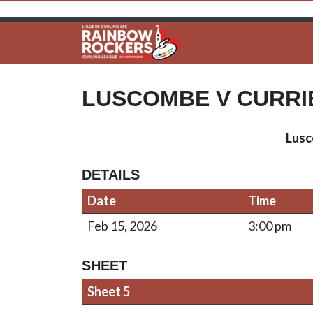
LUSCOMBE V CURRI
Lus
DETAILS
Date
Time
Feb 15, 2026
3:00 pm
SHEET
Sheet 5