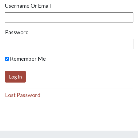
Username Or Email
Password
Remember Me
Lost Password