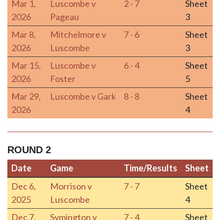
Mar 1,
Luscombe v
2 - 7
Sheet
2026
Pageau
3
Mar 8,
Mitchelmore v
7 - 6
Sheet
2026
Luscombe
3
Mar 15,
Luscombe v
6 - 4
Sheet
2026
Foster
5
Mar 29,
Luscombe v Gark
8 - 8
Sheet
2026
4
ROUND 2
Date
Game
Time/Results
Sheet
Date
Game
Time/Results
Sheet
Dec 6,
Morrison v
7 - 7
Sheet
2025
Luscombe
4
Dec 7,
Symington v
7 - 4
Sheet