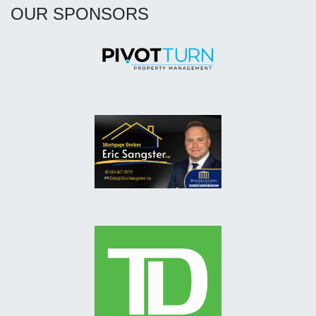
OUR SPONSORS