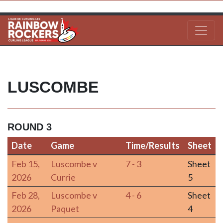
LUSCOMBE
ROUND 3
Date
Game
Time/Results
Sheet
Date
Game
Time/Results
Sheet
Feb 15,
Luscombe v
7 - 3
Sheet
2026
Currie
5
Feb 28,
Luscombe v
4 - 6
Sheet
2026
Paquet
4