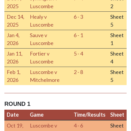
2025
Luscombe
2
Dec 14,
Healy v
6 - 3
Sheet
2025
Luscombe
5
Jan 4,
Sauve v
6 - 1
Sheet
2026
Luscombe
1
Jan 11,
Fortier v
5 - 4
Sheet
2026
Luscombe
4
Feb 1,
Luscombe v
2 - 8
Sheet
2026
Mitchelmore
5
ROUND 1
Date
Game
Time/Results
Sheet
Date
Game
Time/Results
Sheet
Oct 19,
Luscombe v
4 - 6
Sheet