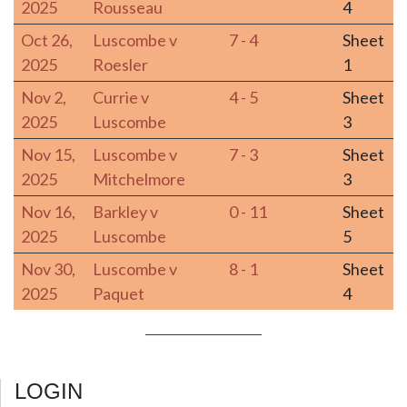
2025
Rousseau
4
Oct 26,
Luscombe v
7 - 4
Sheet
2025
Roesler
1
Nov 2,
Currie v
4 - 5
Sheet
2025
Luscombe
3
Nov 15,
Luscombe v
7 - 3
Sheet
2025
Mitchelmore
3
Nov 16,
Barkley v
0 - 11
Sheet
2025
Luscombe
5
Nov 30,
Luscombe v
8 - 1
Sheet
2025
Paquet
4
LOGIN