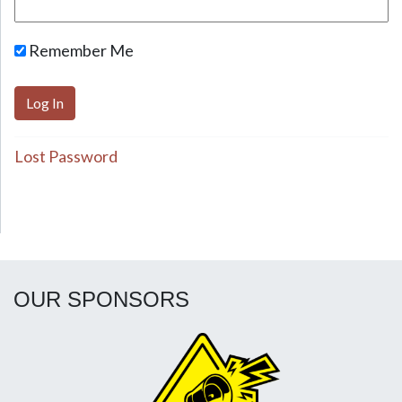
Remember Me
Lost Password
OUR SPONSORS