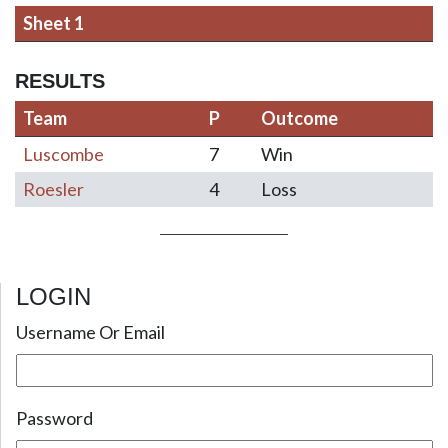
Sheet 1
RESULTS
Team
P
Outcome
Luscombe
7
Win
Roesler
4
Loss
LOGIN
Post navigation
Username Or Email
Password