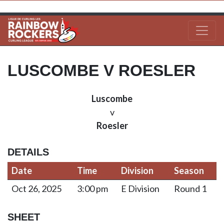
LUSCOMBE V ROESLER
Luscombe
v
Roesler
DETAILS
Date
Time
Division
Season
Oct 26, 2025
3:00 pm
E Division
Round 1
SHEET