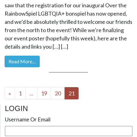
saw that the registration for our inaugural Over the
RainbowSpiel LGBTQIA+ bonspiel has now opened,
and we’d be absolutely thrilled to welcome our friends
from the north to the event! While we’re finalizing
our event poster (hopefully this week), here are the
details and links you […] […]
Read More…
Posts navigation
«
1
…
19
20
21
LOGIN
Username Or Email