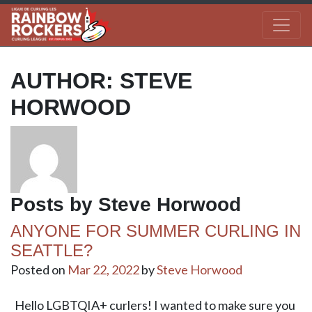
AUTHOR:
STEVE
HORWOOD
Posts by Steve Horwood
ANYONE FOR SUMMER CURLING IN
SEATTLE?
Posted on
Mar 22, 2022
by
Steve Horwood
Hello LGBTQIA+ curlers! I wanted to make sure you