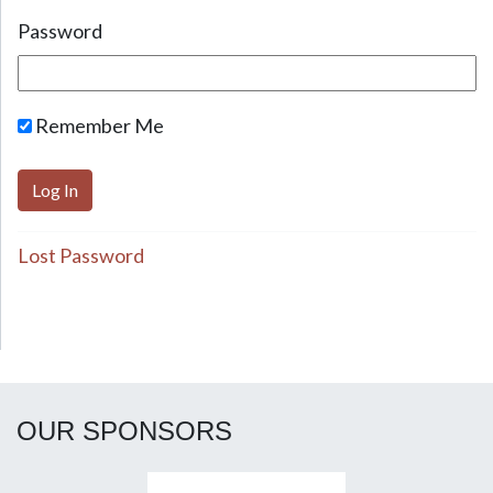
Password
Remember Me
Lost Password
OUR SPONSORS