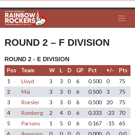
ROUND 2 – F DIVISION
ROUND 2 - E DIVISION
Pos
Team
W
L
D
GP
Pct
+/-
Pts
Pos
Team
W
L
D
GP
Pct
+/-
Pts
1
Lloyd
3
3
0
6
0.500
0
75
2
Mai
3
3
0
6
0.500
3
75
3
Roesler
3
3
0
6
0.500
20
75
4
Romberg
2
4
0
6
0.333
-23
70
5
Parsons
1
5
0
6
0.167
-15
65
6
Amoroso
0
0
0
0
0.000
0
0.0