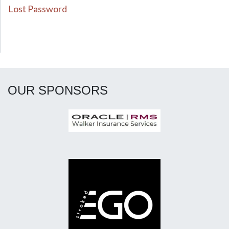
Lost Password
OUR SPONSORS