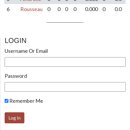
6
Rousseau
0
0
0
0
0.000
0
0.0
LOGIN
Post navigation
Username Or Email
Password
Remember Me