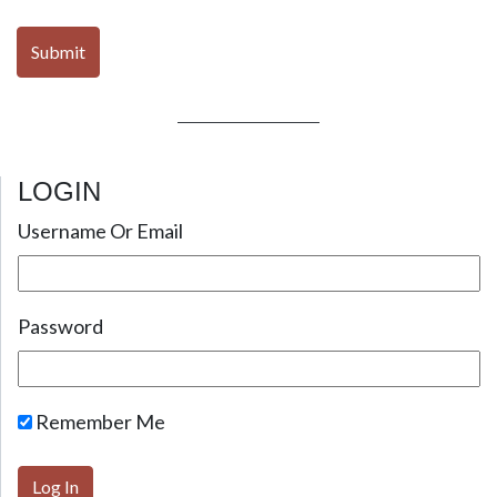
LOGIN
Username Or Email
Password
Remember Me