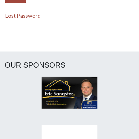
Lost Password
OUR SPONSORS