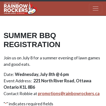
SUMMER BBQ
REGISTRATION
Join us on July 8 for a summer evening of lawn games
and good eats.
Date:
Wednesday, July 8th @ 6 pm
Event Address:
221 North River Road, Ottawa
Ontario K1L 8B6
Contact Robbie at
promotions@rainbowrockers.ca
"
" indicates required fields
*