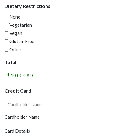
Dietary Restrictions
None
Vegetarian
Vegan
Gluten-Free
Other
Total
Credit Card
Cardholder Name
Card Details