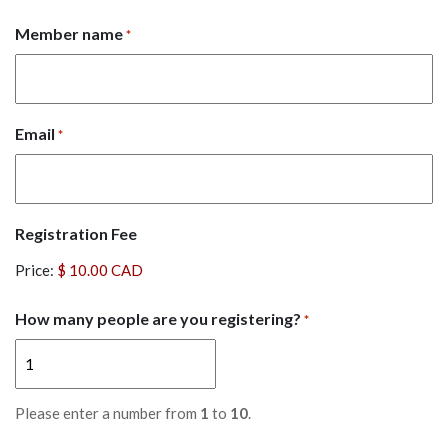
Member name
*
Email
*
Registration Fee
Price:
How many people are you registering?
*
Please enter a number from
1
to
10
.