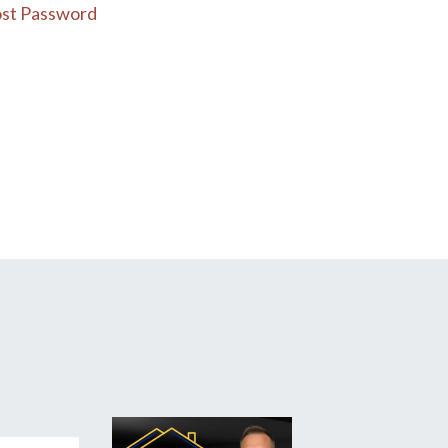
st Password