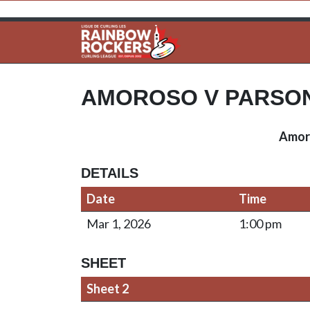
AMOROSO V PARSO
Amor
DETAILS
Date
Time
Mar 1, 2026
1:00 pm
SHEET
Sheet 2