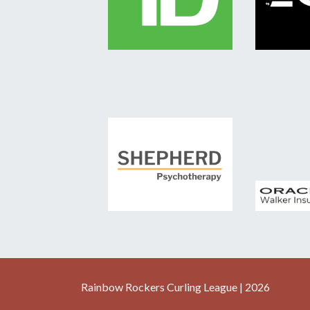
Rainbow Rockers Curling League | 2026