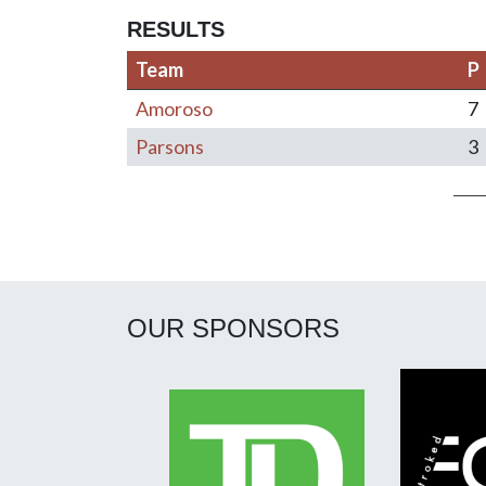
RESULTS
Team
P
Amoroso
7
Parsons
3
Post navigation
OUR SPONSORS