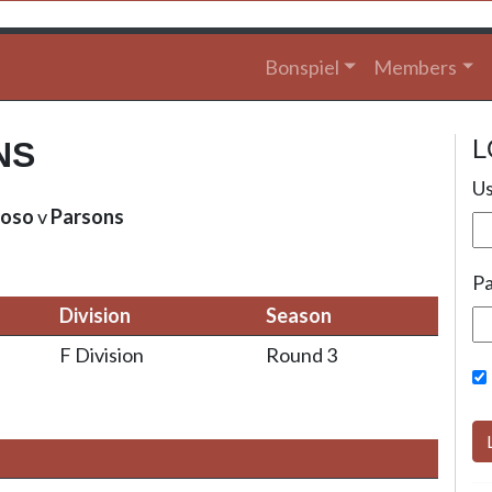
Bonspiel
Members
L
NS
Us
oso
v
Parsons
P
Division
Season
F Division
Round 3