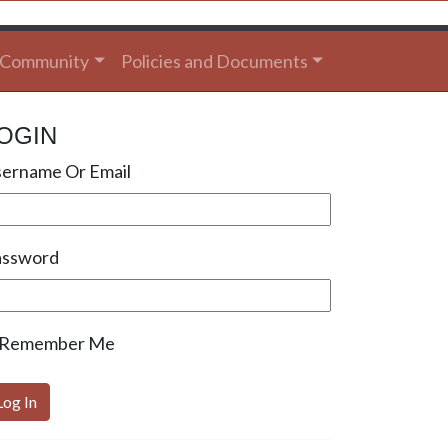
Community
Policies and Documents
OGIN
ername Or Email
assword
Remember Me