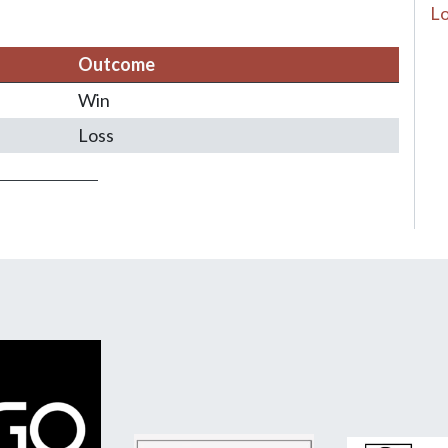
Lo
Outcome
Win
Loss