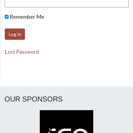
Remember Me
Lost Password
OUR SPONSORS