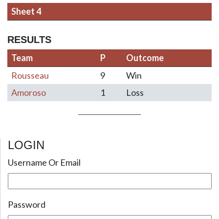
Sheet 4
RESULTS
Team
P
Outcome
Rousseau
9
Win
Amoroso
1
Loss
LOGIN
Post navigation
Username Or Email
Password