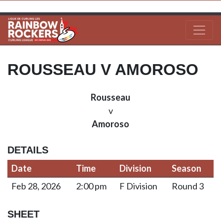
ROUSSEAU V AMOROSO
Rousseau
v
Amoroso
DETAILS
Date
Time
Division
Season
Feb 28, 2026
2:00 pm
F Division
Round 3
SHEET