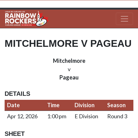
MITCHELMORE V PAGEAU
Mitchelmore
v
Pageau
DETAILS
Date
Time
Division
Season
Apr 12, 2026
1:00 pm
E Division
Round 3
SHEET