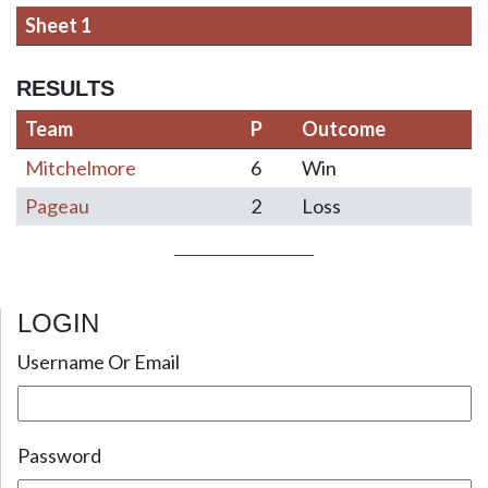
Sheet 1
RESULTS
Team
P
Outcome
Mitchelmore
6
Win
Pageau
2
Loss
LOGIN
Post navigation
Username Or Email
Password