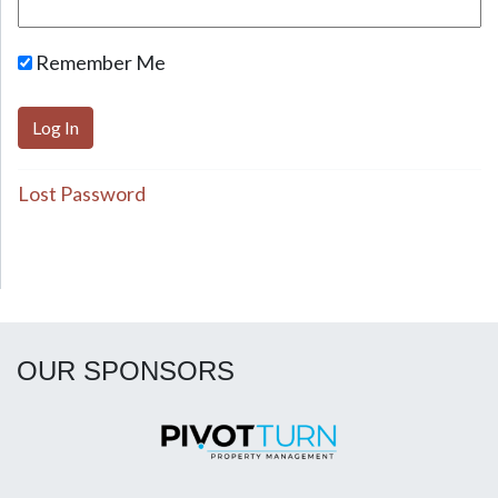
Remember Me
Lost Password
OUR SPONSORS