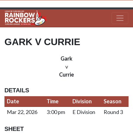
GARK V CURRIE
Gark
v
Currie
DETAILS
Date
Time
Division
Season
Mar 22, 2026
3:00 pm
E Division
Round 3
SHEET