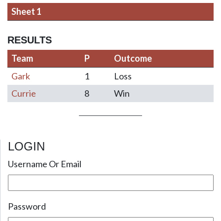
Sheet 1
RESULTS
Team
P
Outcome
Gark
1
Loss
Currie
8
Win
LOGIN
Post navigation
Username Or Email
Password