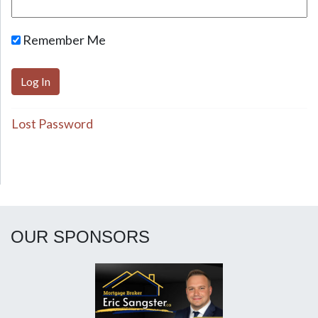
Remember Me
Lost Password
OUR SPONSORS