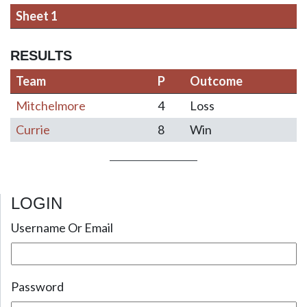
Sheet 1
RESULTS
Team
P
Outcome
Mitchelmore
4
Loss
Currie
8
Win
LOGIN
Post navigation
Username Or Email
Password