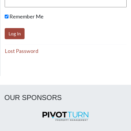
Remember Me
Lost Password
OUR SPONSORS