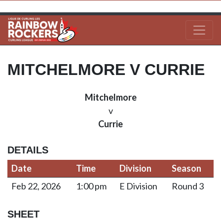
MITCHELMORE V CURRIE
Mitchelmore
v
Currie
DETAILS
Date
Time
Division
Season
Feb 22, 2026
1:00 pm
E Division
Round 3
SHEET