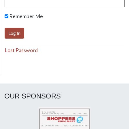
Remember Me
Lost Password
OUR SPONSORS