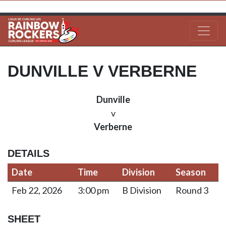
DUNVILLE V VERBERNE
Dunville
v
Verberne
DETAILS
Date
Time
Division
Season
Feb 22, 2026
3:00 pm
B Division
Round 3
SHEET