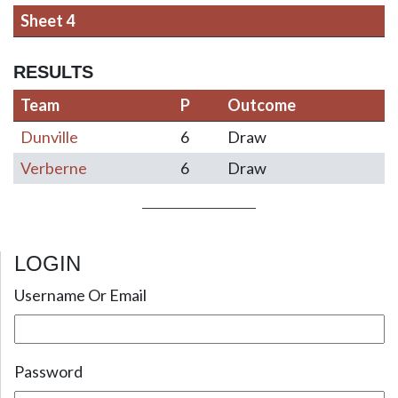
Sheet 4
RESULTS
Team
P
Outcome
Dunville
6
Draw
Verberne
6
Draw
LOGIN
Post navigation
Username Or Email
Password