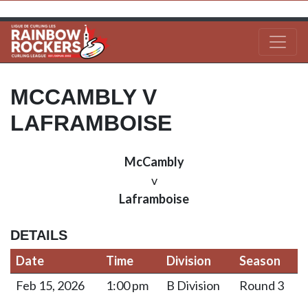
MCCAMBLY V
LAFRAMBOISE
McCambly
v
Laframboise
DETAILS
Date
Time
Division
Season
Feb 15, 2026
1:00 pm
B Division
Round 3