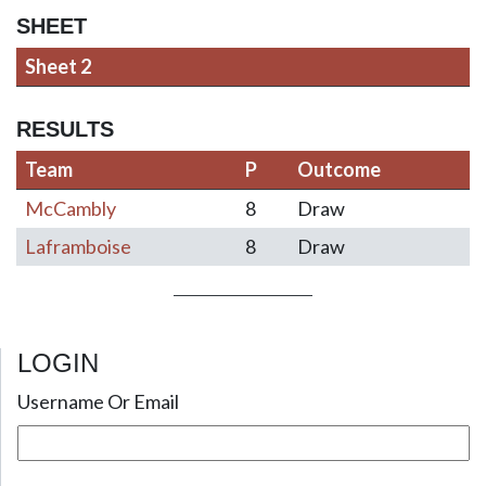
SHEET
Sheet 2
RESULTS
Team
P
Outcome
McCambly
8
Draw
Laframboise
8
Draw
LOGIN
Post navigation
Username Or Email