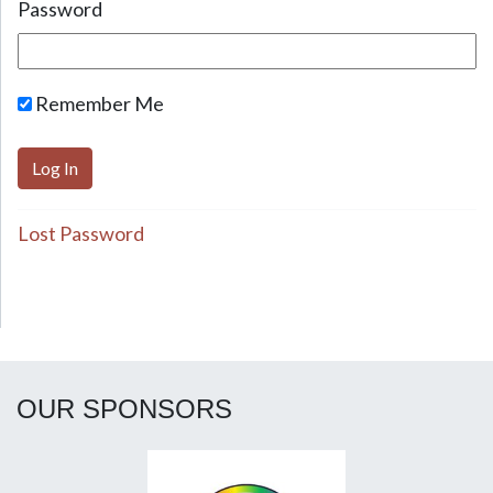
Password
Remember Me
Lost Password
OUR SPONSORS