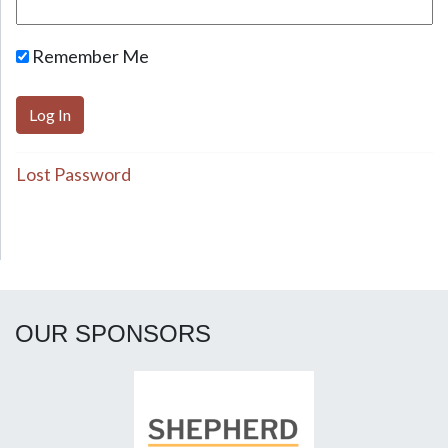
Remember Me
Lost Password
OUR SPONSORS