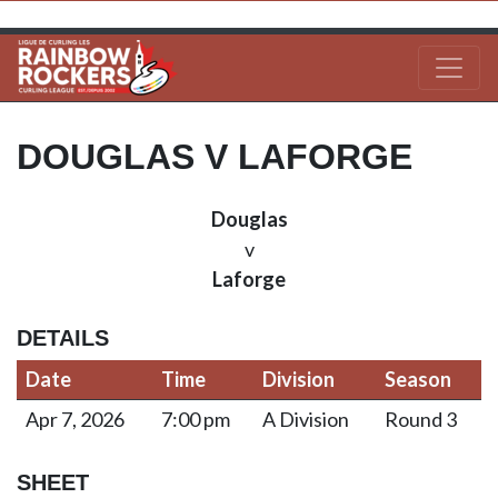
DOUGLAS V LAFORGE
Douglas
v
Laforge
DETAILS
Date
Time
Division
Season
Apr 7, 2026
7:00 pm
A Division
Round 3
SHEET