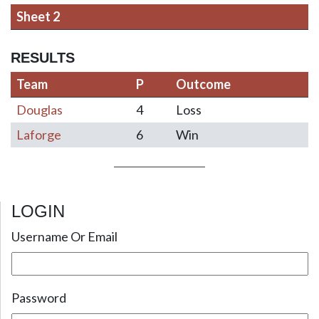
Sheet 2
RESULTS
Team
P
Outcome
Douglas
4
Loss
Laforge
6
Win
LOGIN
Post navigation
Username Or Email
Password