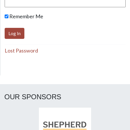
Remember Me
Lost Password
OUR SPONSORS