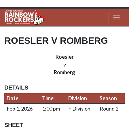
ROESLER V ROMBERG
Roesler
v
Romberg
DETAILS
Date
Time
Division
Season
Feb 1, 2026
1:00 pm
F Division
Round 2
SHEET