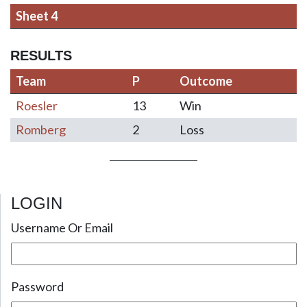
Sheet 4
RESULTS
Team
P
Outcome
Roesler
13
Win
Romberg
2
Loss
LOGIN
Post navigation
Username Or Email
Password