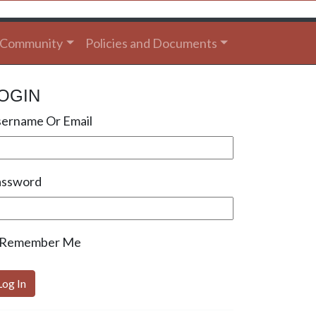
Community
Policies and Documents
OGIN
ername Or Email
assword
Remember Me