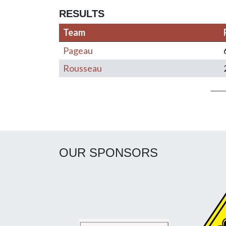
RESULTS
Team
Pageau
Rousseau
Post navigation
OUR SPONSORS