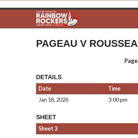
PAGEAU V ROUSSE
Page
DETAILS
Date
Time
Jan 18, 2026
3:00 pm
SHEET
Sheet 3