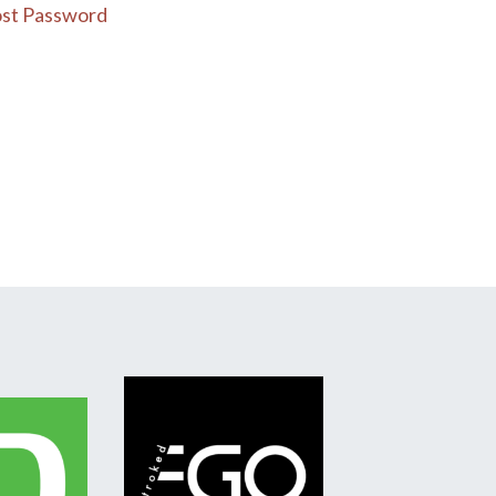
st Password