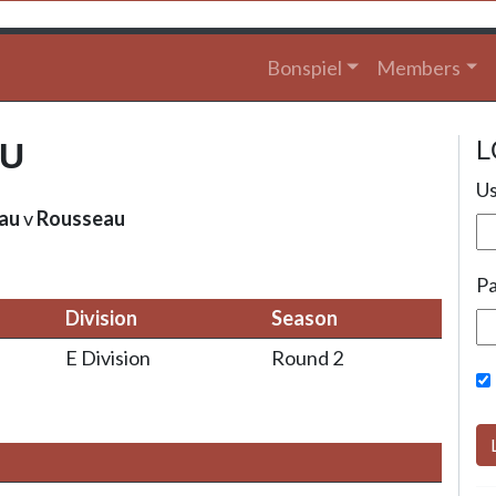
Bonspiel
Members
L
AU
Us
au
v
Rousseau
P
Division
Season
E Division
Round 2