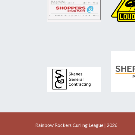
Rainbow Rockers Curling League | 2026