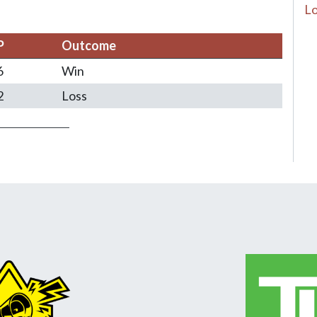
Lo
P
Outcome
6
Win
2
Loss