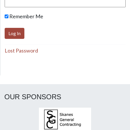
Remember Me
Lost Password
OUR SPONSORS