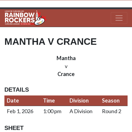
MANTHA V CRANCE
Mantha
v
Crance
DETAILS
Date
Time
Division
Season
Feb 1, 2026
1:00 pm
A Division
Round 2
SHEET