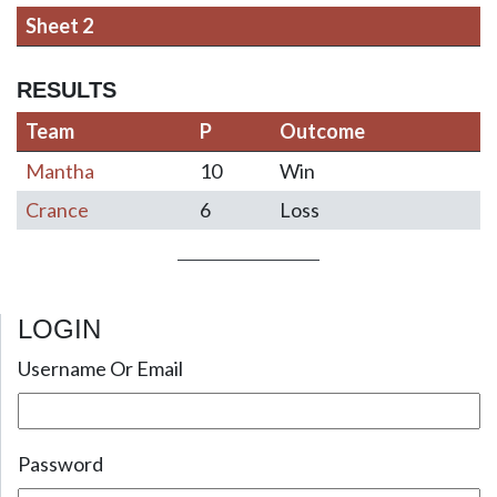
Sheet 2
RESULTS
Team
P
Outcome
Mantha
10
Win
Crance
6
Loss
LOGIN
Post navigation
Username Or Email
Password