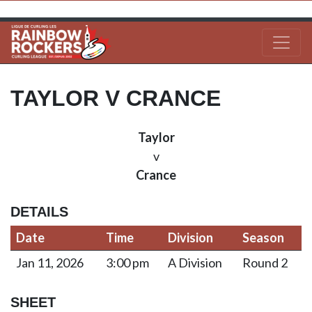
TAYLOR V CRANCE
Taylor
v
Crance
DETAILS
Date
Time
Division
Season
Jan 11, 2026
3:00 pm
A Division
Round 2
SHEET