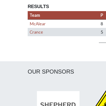
RESULTS
Team
P
McAlear
8
Crance
5
Post navigation
OUR SPONSORS