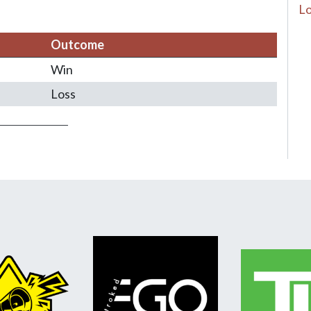
Lo
Outcome
Win
Loss