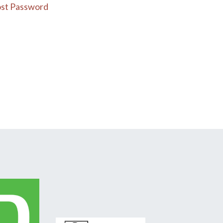
st Password