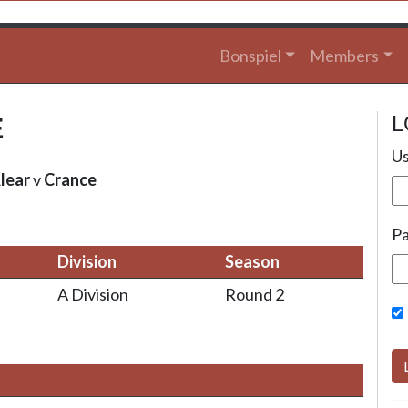
Bonspiel
Members
L
E
Us
lear
v
Crance
P
Division
Season
A Division
Round 2