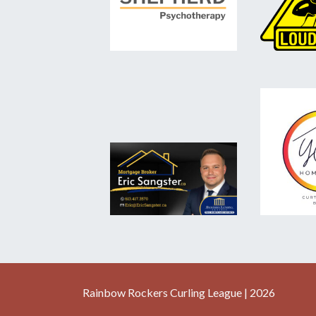
Rainbow Rockers Curling League | 2026