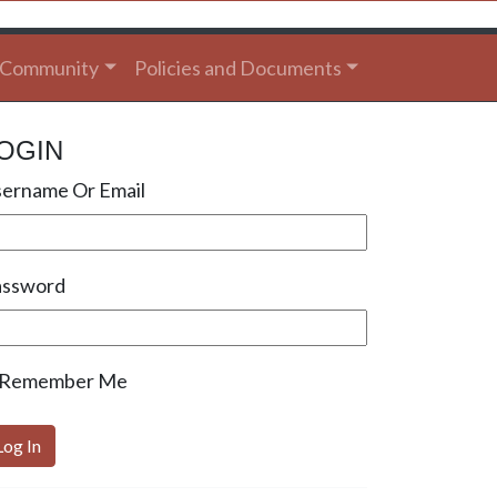
Community
Policies and Documents
OGIN
ername Or Email
assword
Remember Me