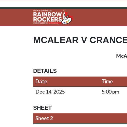
MCALEAR V CRANC
McA
DETAILS
Date
Time
Dec 14, 2025
5:00 pm
SHEET
Sheet 2