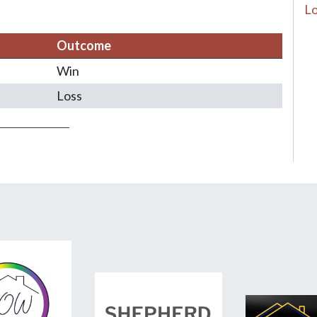
Lo
Outcome
Win
Loss