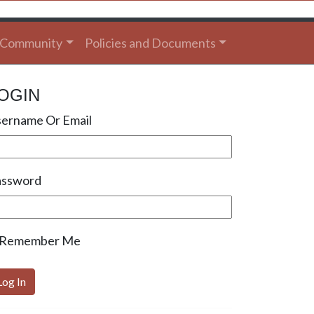
Community
Policies and Documents
OGIN
ername Or Email
assword
Remember Me