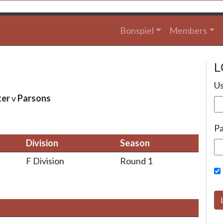
Bonspiel
Members
L
Us
ter
v
Parsons
P
Division
Season
F Division
Round 1