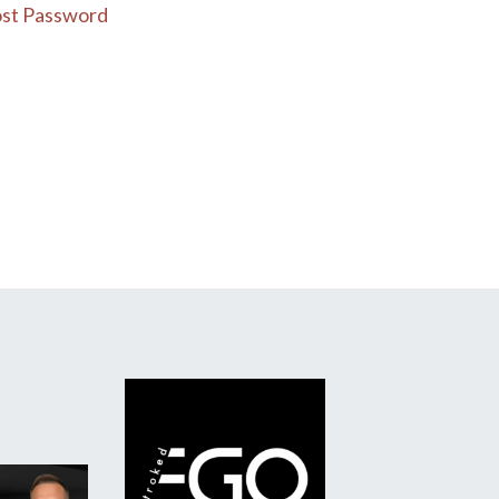
st Password