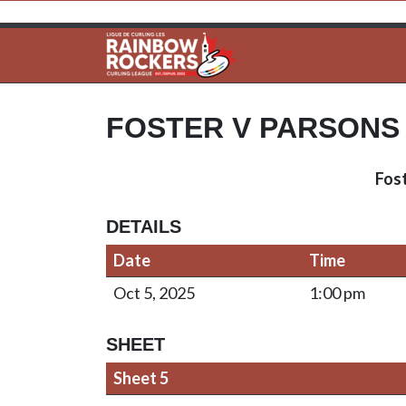
FOSTER V PARSONS
Fos
DETAILS
Date
Time
Oct 5, 2025
1:00 pm
SHEET
Sheet 5