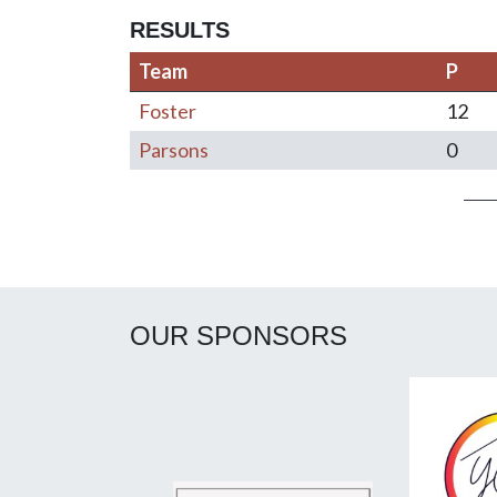
RESULTS
Team
P
Foster
12
Parsons
0
Post navigation
OUR SPONSORS