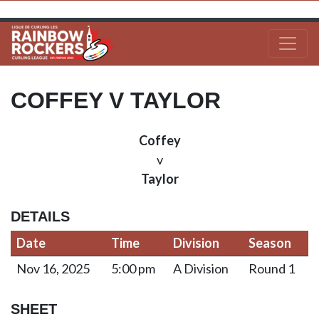
COFFEY V TAYLOR
Coffey
v
Taylor
DETAILS
Date
Time
Division
Season
Nov 16, 2025
5:00 pm
A Division
Round 1
SHEET