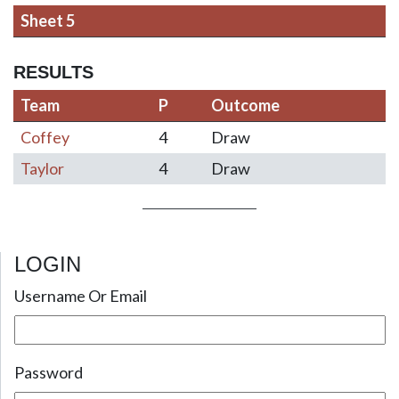
Sheet 5
RESULTS
Team
P
Outcome
Coffey
4
Draw
Taylor
4
Draw
LOGIN
Post navigation
Username Or Email
Password