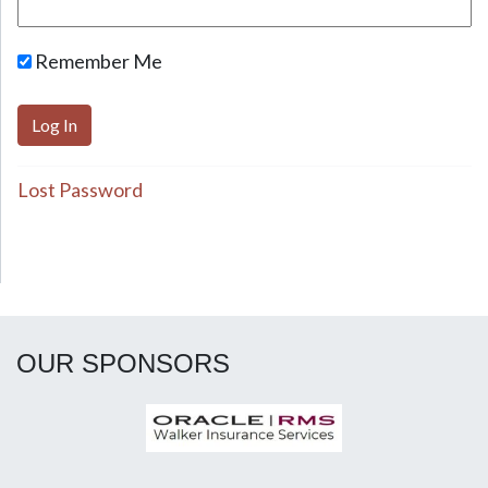
Remember Me
Lost Password
OUR SPONSORS