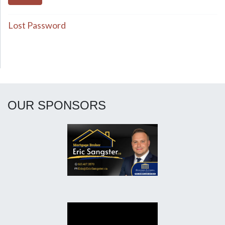
Lost Password
OUR SPONSORS