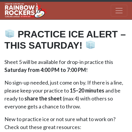
PRACTICE ICE ALERT –
THIS SATURDAY!
Sheet 5 will be available for drop-in practice this
Saturday from
4:00 PM to 7:00 PM
!
No sign-up needed, just come on by. If there is a line,
please keep your practice to
15–20 minutes
and be
ready to
share the sheet
(max 4) with others so
everyone gets a chance to throw.
New to practice ice or not sure what to work on?
Check out these great resources: