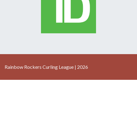
Rainbow Rockers Curling League | 2026