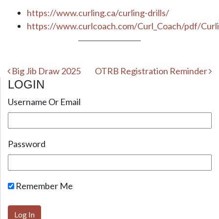
https://www.curling.ca/curling-drills/
https://www.curlcoach.com/Curl_Coach/pdf/Cur
Post navigation
Big Jib Draw 2025
OTRB Registration Reminder
LOGIN
Username Or Email
Password
Remember Me