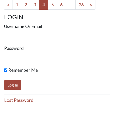
Posts navigation
«
1
2
3
4
5
6
…
26
»
LOGIN
Username Or Email
Password
Remember Me
Lost Password