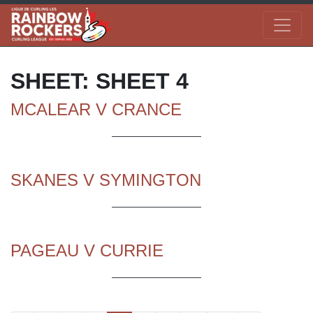
SHEET:
SHEET 4
MCALEAR V CRANCE
SKANES V SYMINGTON
PAGEAU V CURRIE