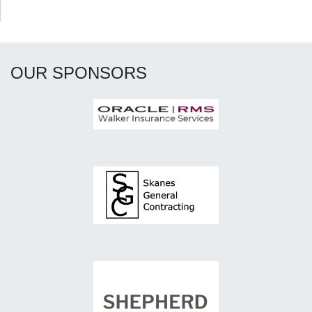
OUR SPONSORS