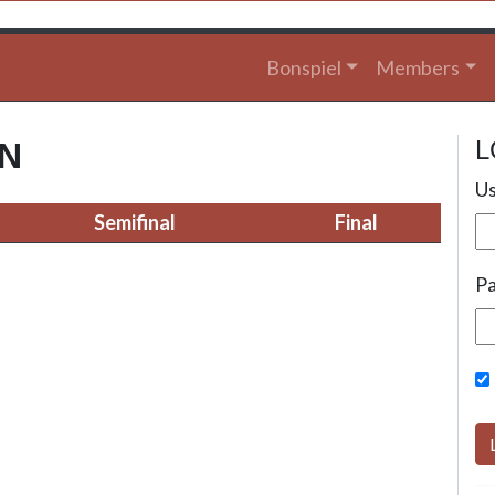
Bonspiel
Members
L
ON
Us
Semifinal
Final
P