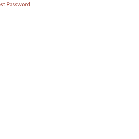
st Password