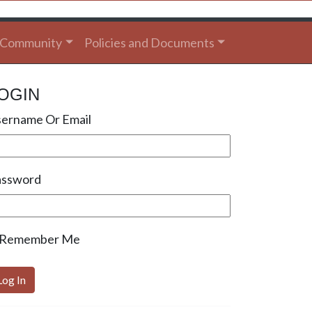
Community
Policies and Documents
OGIN
ername Or Email
assword
Remember Me