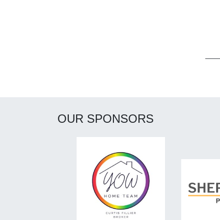
Post navigation
OUR SPONSORS