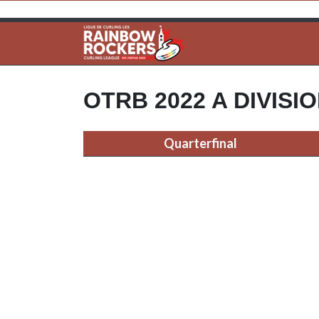
OTRB 2022 A DIVISI
Quarterfinal