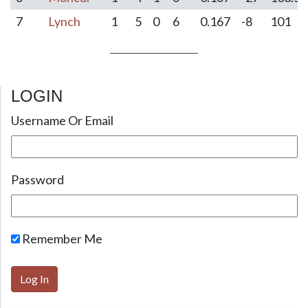
7
Lynch
1
5
0
6
0.167
-8
101
LOGIN
Post navigation
Username Or Email
Password
Remember Me