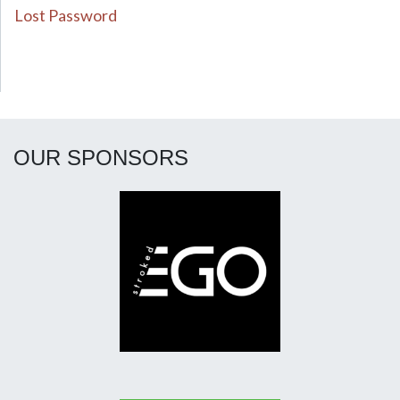
Lost Password
OUR SPONSORS