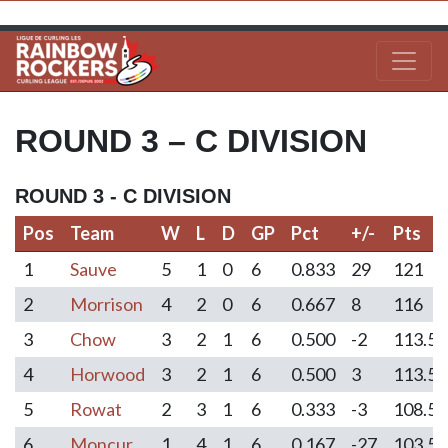
ROUND 3 – C DIVISION
ROUND 3 - C DIVISION
Pos
Team
W
L
D
GP
Pct
+/-
Pts
Pos
Team
W
L
D
GP
Pct
+/-
Pts
1
Sauve
5
1
0
6
0.833
29
121
2
Morrison
4
2
0
6
0.667
8
116
3
Chow
3
2
1
6
0.500
-2
113.5
4
Horwood
3
2
1
6
0.500
3
113.5
5
Rowat
2
3
1
6
0.333
-3
108.5
6
Moncur
1
4
1
6
0.167
-27
103.5