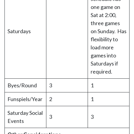
one game on
Sat at 2:00,
three games
Saturdays
on Sunday. Has
flexibility to
load more
games into
Saturdays if
required.
Byes/Round
3
1
Funspiels/Year
2
1
Saturday Social
3
3
Events