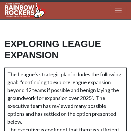
EXPLORING LEAGUE
EXPANSION
The League’s strategic plan includes the following
goal: “continuing to explore league expansion
beyond 42 teams if possible and benign laying the
groundwork for expansion over 2025”. The
executive team has reviewed many possible
options and has settled on the option presented
below.
The executive is confident that there is sufficient