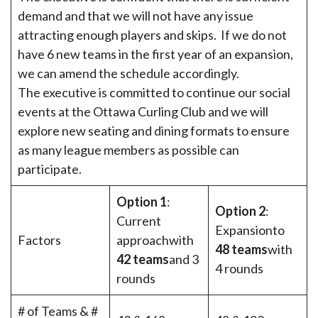
demand and that we will not have any issue
attracting enough players and skips. If we do not
have 6 new teams in the first year of an expansion,
we can amend the schedule accordingly.
The executive is committed to continue our social
events at the Ottawa Curling Club and we will
explore new seating and dining formats to ensure
as many league members as possible can
participate.
Option 1
:
Option 2
:
Current
Expansionto
Factors
approachwith
48 teams
with
42 teams
and 3
4 rounds
rounds
# of Teams & #