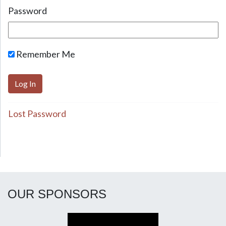
Password
Remember Me
Lost Password
OUR SPONSORS