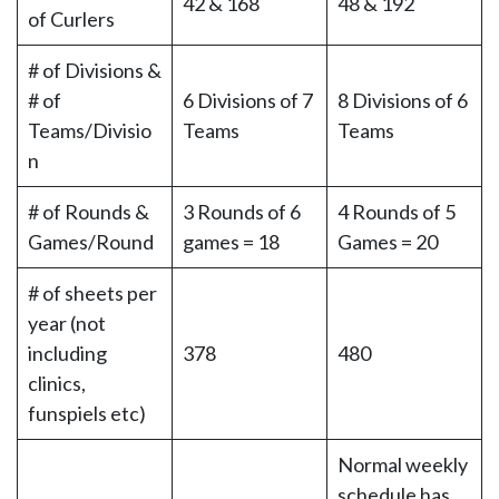
42 & 168
48 & 192
of Curlers
# of Divisions &
# of
6 Divisions of 7
8 Divisions of 6
Teams/Divisio
Teams
Teams
n
# of Rounds &
3 Rounds of 6
4 Rounds of 5
Games/Round
games = 18
Games = 20
# of sheets per
year (not
including
378
480
clinics,
funspiels etc)
Normal weekly
schedule has