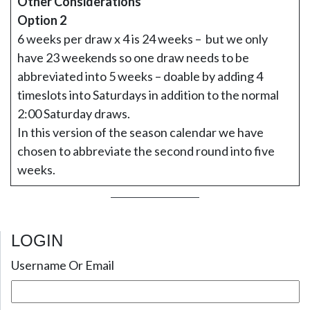
Other Considerations
Option 2
6 weeks per draw x 4 is 24 weeks – but we only
have 23 weekends so one draw needs to be
abbreviated into 5 weeks – doable by adding 4
timeslots into Saturdays in addition to the normal
2:00 Saturday draws.
In this version of the season calendar we have
chosen to abbreviate the second round into five
weeks.
LOGIN
Username Or Email