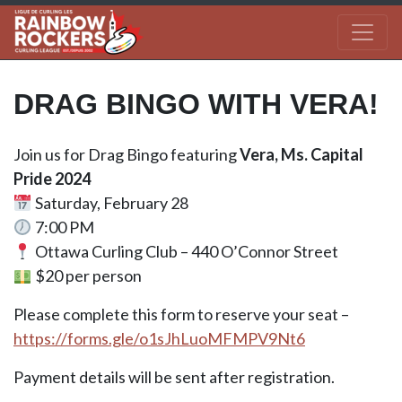
DRAG BINGO WITH VERA!
Join us for Drag Bingo featuring
Vera, Ms. Capital
Pride 2024
Saturday, February 28
7:00 PM
Ottawa Curling Club – 440 O’Connor Street
$20 per person
Please complete this form to reserve your seat –
https://forms.gle/o1sJhLuoMFMPV9Nt6
Payment details will be sent after registration.