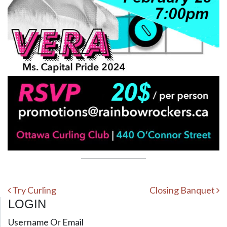
Post navigation
Try Curling
Closing Banquet
LOGIN
Username Or Email