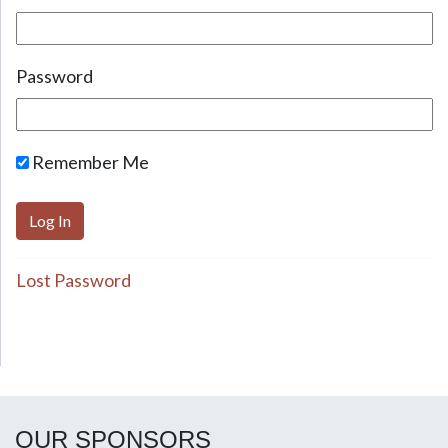
Password
Remember Me
Lost Password
OUR SPONSORS