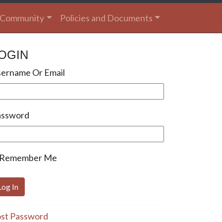
Community
Policies and Documents
OGIN
ername Or Email
assword
Remember Me
st Password