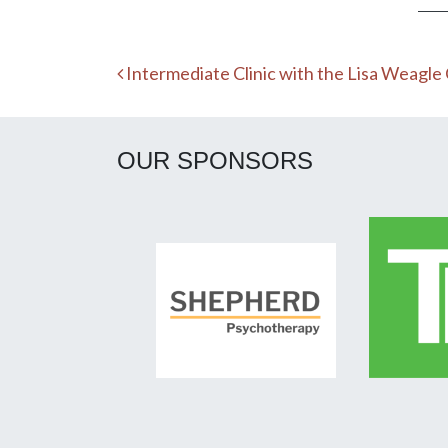
Post navigation
Intermediate Clinic with the Lisa Weagle
OUR SPONSORS