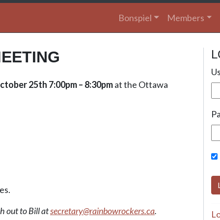
Bonspiel
Members
L
EETING
Us
ctober 25th 7:00pm – 8:30pm
at the Ottawa
P
es.
 out to Bill at
secretary@rainbowrockers.ca
.
Lo