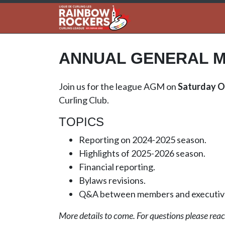
ANNUAL GENERAL M
Join us for the league AGM on
Saturday O
Curling Club.
TOPICS
Reporting on 2024-2025 season.
Highlights of 2025-2026 season.
Financial reporting.
Bylaws revisions.
Q&A between members and executiv
More details to come. For questions please reach