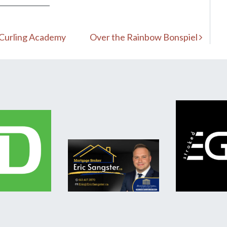
 Curling Academy
Over the Rainbow Bonspiel