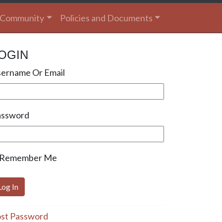
Community
Policies and Documents
OGIN
ername Or Email
assword
Remember Me
st Password