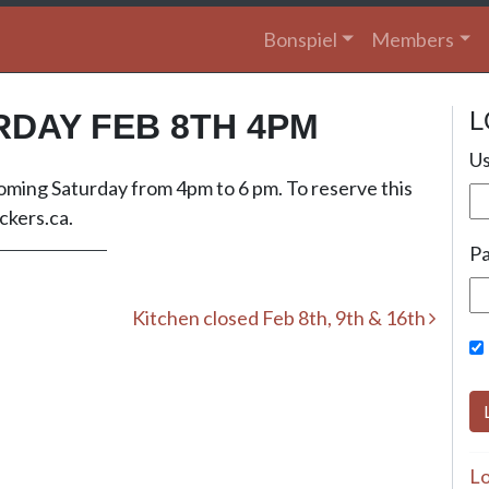
Bonspiel
Members
L
RDAY FEB 8TH 4PM
Us
 coming Saturday from 4pm to 6 pm. To reserve this
kers.ca
.
P
Kitchen closed Feb 8th, 9th & 16th
Lo