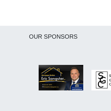
OUR SPONSORS