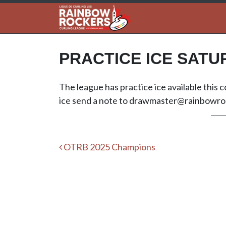
PRACTICE ICE SATU
The league has practice ice available this
ice send a note to
drawmaster@rainbowroc
Post navigation
OTRB 2025 Champions