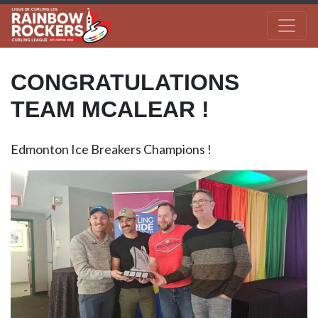
CONGRATULATIONS
TEAM MCALEAR !
Edmonton Ice Breakers Champions !