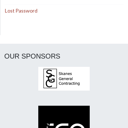
Lost Password
OUR SPONSORS