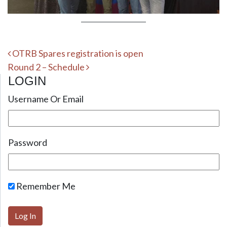
Post navigation
OTRB Spares registration is open
Round 2 – Schedule
LOGIN
Username Or Email
Password
Remember Me