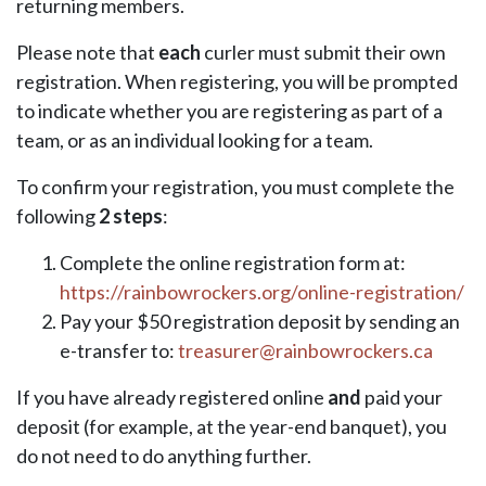
returning members.
Please note that
each
curler must submit their own
registration. When registering, you will be prompted
to indicate whether you are registering as part of a
team, or as an individual looking for a team.
To confirm your registration, you must complete the
following
2 steps
:
Complete the online registration form at:
https://rainbowrockers.org/online-registration/
Pay your $50 registration deposit by sending an
e-transfer to:
treasurer@rainbowrockers.ca
If you have already registered online
and
paid your
deposit (for example, at the year-end banquet), you
do not need to do anything further.