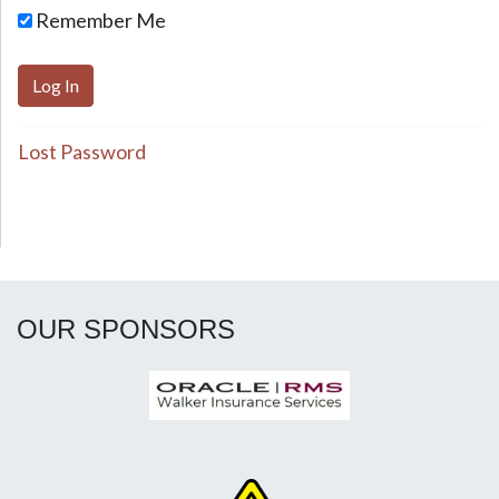
Remember Me
Lost Password
OUR SPONSORS