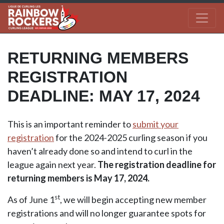
RETURNING MEMBERS
REGISTRATION
DEADLINE: MAY 17, 2024
This is an important reminder to
submit your
registration
for the 2024-2025 curling season if you
haven’t already done so and intend to curl in the
league again next year.
The registration deadline for
returning members is May 17, 2024.
st
As of June 1
, we will begin accepting new member
registrations and will no longer guarantee spots for