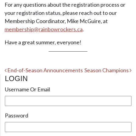
For any questions about the registration process or
your registration status, please reach out to our
Membership Coordinator, Mike McGuire, at
membership@rainbowrockers.ca
.
Have a great summer, everyone!
Post navigation
End-of-Season Announcements
Season Champions
LOGIN
Username Or Email
Password